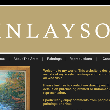
ome
|
About The Artist
|
Paintings
|
Reproductions
|
Cont
Welcome to my world. This website is desi
visuals of my acrylic paintings and reproduc
all who visit.
Please feel free to
contact me
directly via th
details on purchasing (framed or unframed
representation.
I particularly enjoy comments from people
paintings or prints.