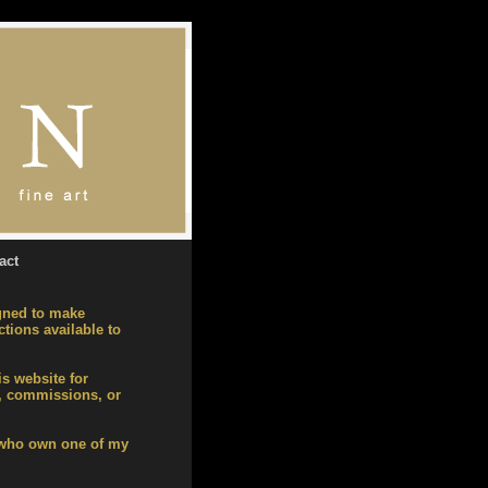
act
gned to make
tions available to
is website for
), commissions, or
 who own one of my