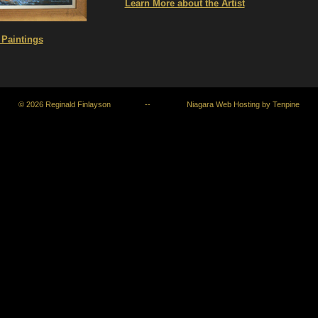
Learn More about the Artist
Paintings
© 2026
Reginald Finlayson
--
Niagara Web Hosting
by
Tenpine