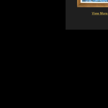
View More 